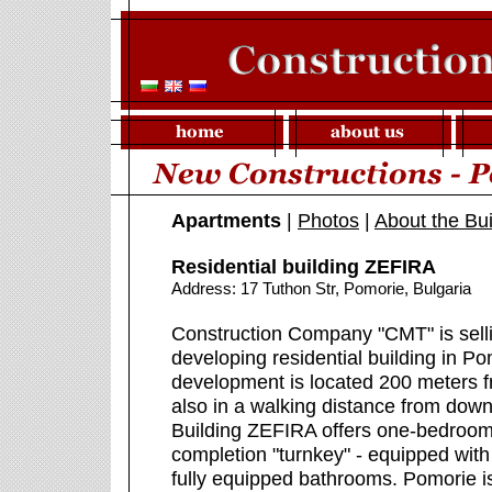
Apartments
|
Photos
|
About the Bui
Residential building ZEFIRA
Address: 17 Tuthon Str, Pomorie, Bulgaria
Construction Company "CMT" is sell
developing residential building in P
development is located 200 meters fr
also in a walking distance from do
Building ZEFIRA offers one-bedroo
completion "turnkey" - equipped with 
fully equipped bathrooms. Pomorie i