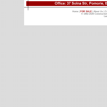
Home
|
FOR SALE
|
About Us
|
C
© 1992-2026 Constructio
Las