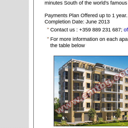
minutes South of the world's famous
Payments Plan Offered up to 1 year.
Completion Date: June 2013
Contact us : +359 889 231 687;
o
For more information on each apar
the table below