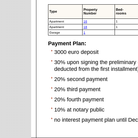
Property
Bed-
Type
Number
rooms
Apartment
16
1
Apartment
18
1
Garage
1
Payment Plan:
3000 euro deposit
30% upon signing the preliminary c
deducted from the first installment
20% second payment
20% third payment
20% fourth payment
10% at notary public
no interest payment plan until D